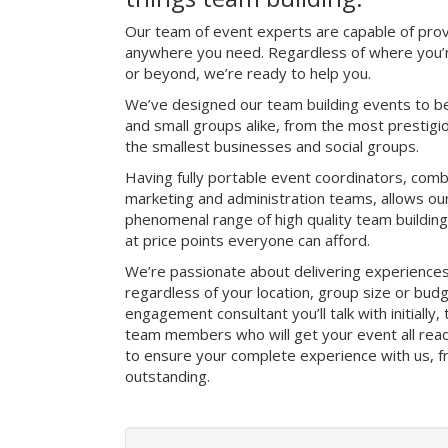
Our team of event experts are capable of prov
anywhere you need. Regardless of where you’r
or beyond, we’re ready to help you.
We’ve designed our team building events to be
and small groups alike, from the most prestig
the smallest businesses and social groups.
Having fully portable event coordinators, comb
marketing and administration teams, allows ou
phenomenal range of high quality team buildin
at price points everyone can afford.
We’re passionate about delivering experience
regardless of your location, group size or bud
engagement consultant you’ll talk with initially
team members who will get your event all read
to ensure your complete experience with us, fro
outstanding.