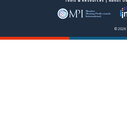
Tools & Resources
|
About U
© 2026 