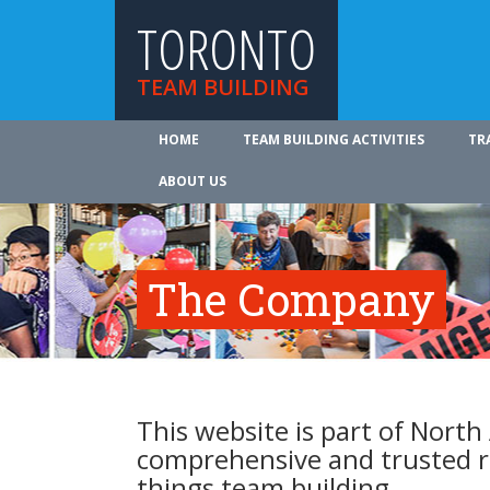
TORONTO
TEAM BUILDING
HOME
TEAM BUILDING ACTIVITIES
TR
ABOUT US
The Company
This website is part of North
comprehensive and trusted re
things team building.