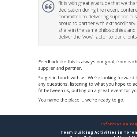
“
It is with great gratitude that we th
dedication during the recent confe
committed to delivering superior cu
proud to partner with extraordinary
share in the same philosophies and 
deliver the ‘wow’ factor to our clients
Feedback like this is always our goal, from ea
supplier and partner.
So get in touch with us! We’re looking forward 
any questions, listening to what you hope to ac
fit between us, putting on a great event for y
You name the place … we’re ready to go.
Information re
Team Building Activities in Toro