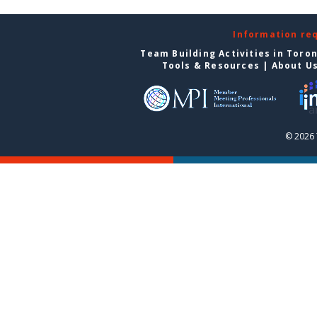
Information re
Team Building Activities in Toro
Tools & Resources
|
About U
© 2026 