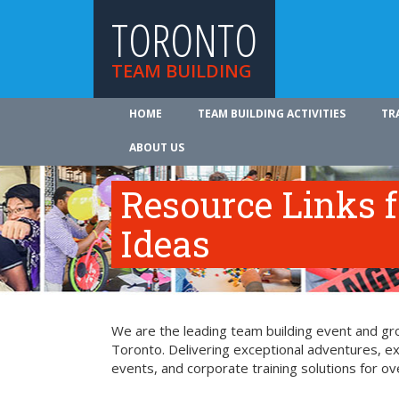
TORONTO
TEAM BUILDING
HOME
TEAM BUILDING ACTIVITIES
TR
ABOUT US
Resource Links 
Ideas
We are the leading team building event and gro
Toronto. Delivering exceptional adventures, e
events, and corporate training solutions for ov