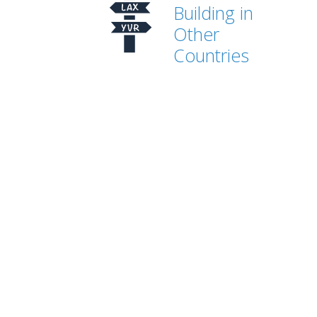
Building in
Other
Countries