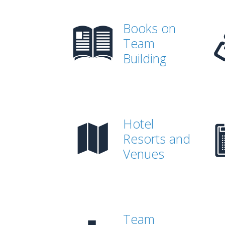
Books on
Team
Building
Hotel
Resorts and
Venues
Team