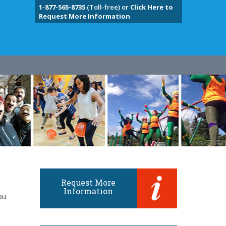
1-877-565-8735
(Toll-free) or
Click Here to
Request More Information
Request More
Information
ou