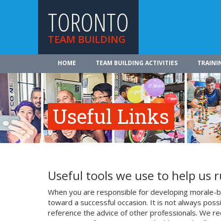
TORONTO
TEAM BUILDING
HOME
TEAM BUILDING ACTIVITIES
TRAINI
Useful Links
Useful tools we use to help us 
When you are responsible for developing morale-bo
toward a successful occasion. It is not always poss
reference the advice of other professionals. We re