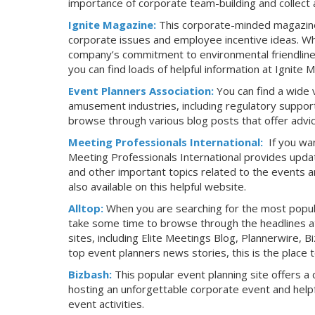
importance of corporate team-building and collect 
Ignite Magazine:
This corporate-minded magazine 
corporate issues and employee incentive ideas. Wh
company’s commitment to environmental friendlines
you can find loads of helpful information at Ignite 
Event Planners Association:
You can find a wide 
amusement industries, including regulatory support
browse through various blog posts that offer advice
Meeting Professionals International:
If you wa
Meeting Professionals International provides updat
and other important topics related to the events an
also available on this helpful website.
Alltop:
When you are searching for the most popula
take some time to browse through the headlines at 
sites, including Elite Meetings Blog, Plannerwire, 
top event planners news stories, this is the place t
Bizbash:
This popular event planning site offers a 
hosting an unforgettable corporate event and helpf
event activities.