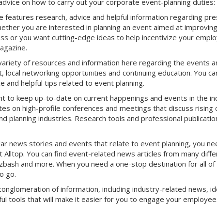
advice on how to carry out your corporate event-planning duties:
features research, advice and helpful information regarding pre
ether you are interested in planning an event aimed at improvin
s or you want cutting-edge ideas to help incentivize your empl
Magazine.
variety of resources and information here regarding the events a
, local networking opportunities and continuing education. You ca
 and helpful tips related to event planning.
nt to keep up-to-date on current happenings and events in the in
es on high-profile conferences and meetings that discuss rising 
d planning industries. Research tools and professional publicatio
r news stories and events that relate to event planning, you ne
Alltop. You can find event-related news articles from many diffe
Bizbash and more. When you need a one-stop destination for all of
o go.
conglomeration of information, including industry-related news, id
ul tools that will make it easier for you to engage your employee