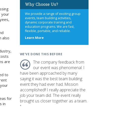
Why Choose Us?
ssing
g your
We provide a range of exciting group
events, team building activities,
oyees,
dynamic corporate training and
education programs. We are fast,
flexible, portable, and reliable.
nd
n also
about
Learn More
us
dustry,
WE'VE DONE THIS BEFORE
costs
ns are
The company feedback from
our event was phenomenal. I
have been approached by many
ed to
saying it was the best team building
rent
event they had ever had. Mission
 your
accomplished!! I really appreciate the
job your team did. The event really
eas for
brought us closer together as a team.
s in
"