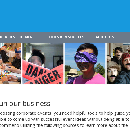
NG & DEVELOPMENT
TOOLS & RESOURCES
ABOUT US
run our business
osting corporate events, you need helpful tools to help guide y
ible to come up with successful event ideas without being able to
commend utilizing the following sources to learn more about the