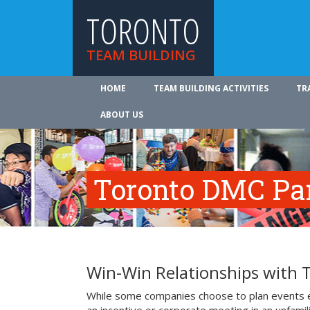
TORONTO
TEAM BUILDING
HOME
TEAM BUILDING ACTIVITIES
TR
ABOUT US
Toronto DMC Pa
Win-Win Relationships with
While some companies choose to plan events e