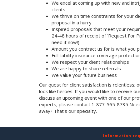
We excel at coming up with new and intri
clients
We thrive on time constraints for your c
proposal in a hurry
Inspired proposals that meet your requi
24-48 hours of receipt of ‘Request For Pr
need it now!)
Amount you contract us for is what you 
Full liability insurance coverage protectio
We respect your client relationships
We are happy to share referrals
We value your future business
Our quest for client satisfaction is relentless; 
look like heroes. If you would like to receive our 
discuss an upcoming event with one of our prof
experts, please contact 1-877-565-8735 Need 
away? That’s our specialty.
Information re