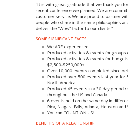
“It is with great gratitude that we thank you fo
recent conference we planned. We are committ
customer service. We are proud to partner with
people who share in the same philosophies and
deliver the “Wow” factor to our clients.”
SOME SIGNIFICANT FACTS
We ARE experienced!
Produced activities & events for groups
Produced activities & events for budget
$2,500-$250,000+
Over 10,000 events completed since bei
Produced over 500 events last year for
North America
Produced 45 events in a 30 day period rec
throughout the US and Canada
6 events held on the same day in differe
Rica, Niagara Falls, Atlanta, Houston and
You can COUNT ON US!
BENEFITS OF A RELATIONSHIP