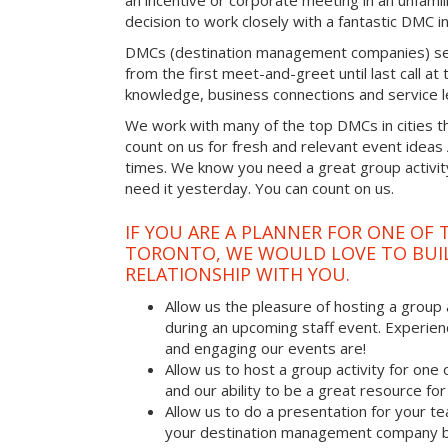
an incentive or corporate meeting in an unfamil
decision to work closely with a fantastic DMC in
DMCs (destination management companies) see 
from the first meet-and-greet until last call at t
knowledge, business connections and service l
We work with many of the top DMCs in cities t
count on us for fresh and relevant event ideas
times. We know you need a great group activity
need it yesterday. You can count on us.
IF YOU ARE A PLANNER FOR ONE OF 
TORONTO, WE WOULD LOVE TO BUIL
RELATIONSHIP WITH YOU.
Allow us the pleasure of hosting a group 
during an upcoming staff event. Experien
and engaging our events are!
Allow us to host a group activity for one of
and our ability to be a great resource for
Allow us to do a presentation for your t
your destination management company b