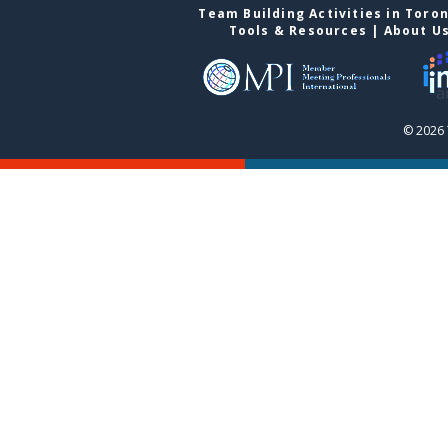
Team Building Activities in Toro
Tools & Resources
|
About U
© 2026 