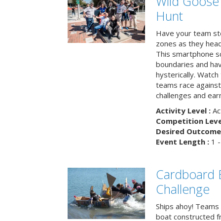
Wild Goose
Hunt
Have your team ste
zones as they head
This smartphone sc
boundaries and hav
hysterically. Watch
teams race against
challenges and earn
Activity Level :
Ac
Competition Level
Desired Outcome 
Event Length :
1 -
Cardboard B
Challenge
Ships ahoy! Teams 
boat constructed f