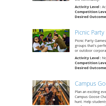
Activity Level :
Ac
Competition Level
Desired Outcome 
Picnic Part
Picnic Party Games 
groups that’s perf
or outdoor corpora
Activity Level :
No
Competition Level
Desired Outcome 
Campus Go
Plan an exciting ev
Campus Goose Cha
hunt. Help student