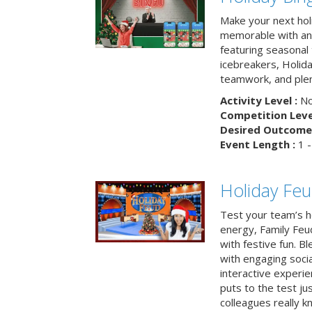
Make your next hol
memorable with an 
featuring seasonal t
icebreakers, Holid
teamwork, and plen
Activity Level :
No
Competition Level
Desired Outcome 
Event Length :
1 -
Holiday Fe
Test your team’s ho
energy, Family Fe
with festive fun. B
with engaging social
interactive experie
puts to the test ju
colleagues really k