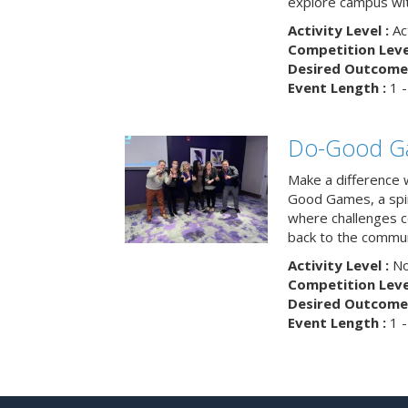
explore campus wit
Activity Level :
Ac
Competition Level
Desired Outcome 
Event Length :
1 -
Do-Good G
Make a difference 
Good Games, a spiri
where challenges 
back to the commun
Activity Level :
No
Competition Level
Desired Outcome 
Event Length :
1 -