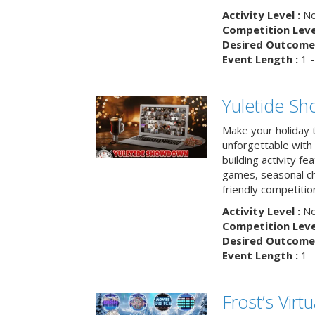
Activity Level :
No
Competition Level
Desired Outcome 
Event Length :
1 -
Yuletide S
Make your holiday 
unforgettable with 
building activity fea
games, seasonal cha
friendly competitio
Activity Level :
No
Competition Level
Desired Outcome 
Event Length :
1 -
Frost’s Virtu