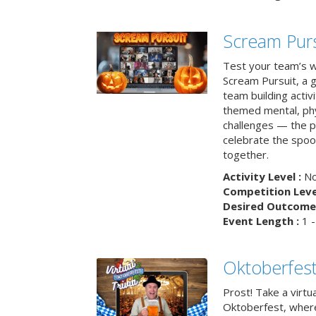
Scream Purs
Test your team’s wi
Scream Pursuit, a gh
team building acti
themed mental, phys
challenges — the p
celebrate the spoo
together.
Activity Level :
No
Competition Level
Desired Outcome 
Event Length :
1 -
Oktoberfest
Prost! Take a virtu
Oktoberfest, wher