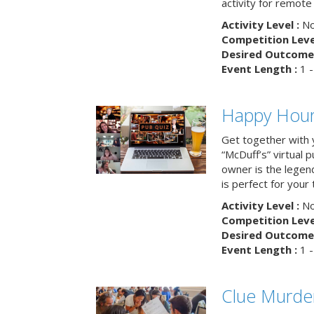
activity for remot
Activity Level :
No
Competition Level
Desired Outcome 
Event Length :
1 -
Happy Hour 
Get together with 
“McDuff’s” virtual p
owner is the legend
is perfect for your
Activity Level :
No
Competition Level
Desired Outcome 
Event Length :
1 -
Clue Murde