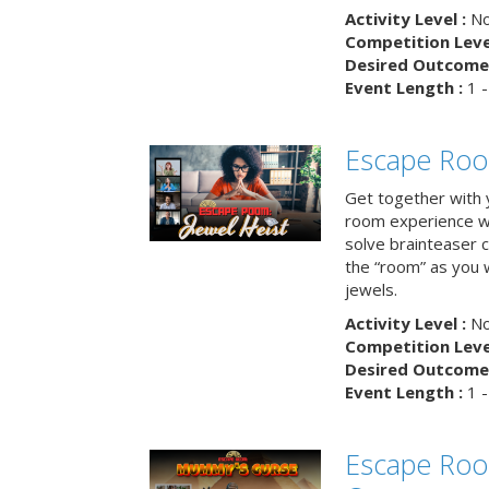
Activity Level :
No
Competition Level
Desired Outcome 
Event Length :
1 -
Escape Room
Get together with 
room experience wh
solve brainteaser c
the “room” as you 
jewels.
Activity Level :
No
Competition Level
Desired Outcome 
Event Length :
1 -
Escape Ro