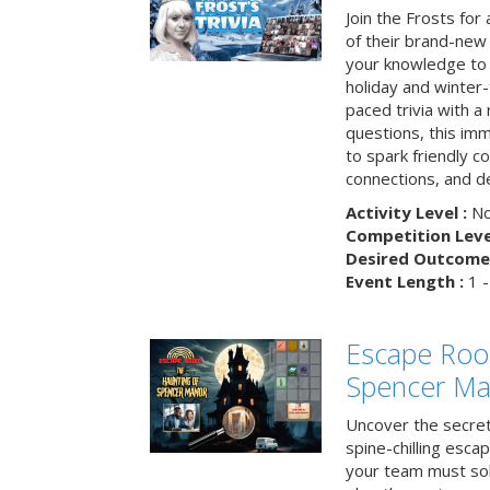
Join the Frosts for
of their brand-new 
your knowledge to 
holiday and winter-
paced trivia with a
questions, this im
to spark friendly 
connections, and de
Activity Level :
No
Competition Level
Desired Outcome 
Event Length :
1 -
Escape Roo
Spencer Ma
Uncover the secret
spine-chilling esc
your team must sol