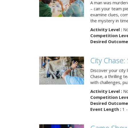
A man was murdere
– can your team pi
examine clues, com
the mystery in tim
Activity Level :
No
Competition Level
Desired Outcome 
City Chase:
Discover your city 
Chase, a thrilling 
with challenges, pu
Activity Level :
No
Competition Level
Desired Outcome 
Event Length :
1 -