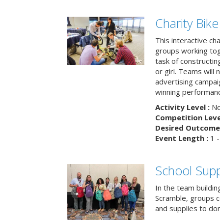
Charity Bik
This interactive ch
groups working tog
task of constructing
or girl. Teams will
advertising campaig
winning performance
Activity Level :
No
Competition Level
Desired Outcome 
Event Length :
1 -
School Supp
In the team buildin
Scramble, groups 
and supplies to dona