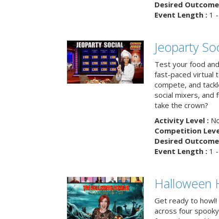
Desired Outcome 
Event Length :
1 -
Jeoparty Soc
Test your food and 
fast-paced virtual 
compete, and tackl
social mixers, and 
take the crown?
Activity Level :
No
Competition Level
Desired Outcome 
Event Length :
1 -
Halloween 
Get ready to howl!
across four spooky