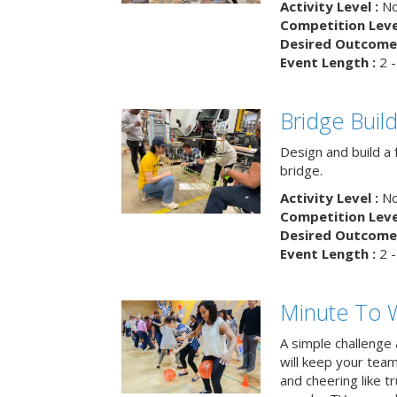
Activity Level :
No
Competition Level
Desired Outcome 
Event Length :
2 -
Bridge Buil
Design and build a 
bridge.
Activity Level :
No
Competition Level
Desired Outcome 
Event Length :
2 -
Minute To W
A simple challenge
will keep your tea
and cheering like 