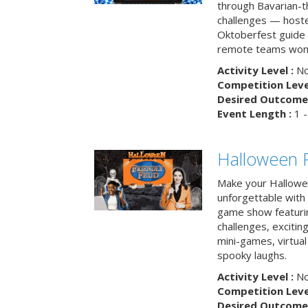
through Bavarian-th
challenges — hoste
Oktoberfest guide i
remote teams won’
Activity Level :
No
Competition Level
Desired Outcome 
Event Length :
1 -
Halloween F
Make your Hallowe
unforgettable with 
game show featuri
challenges, exciti
mini-games, virtual
spooky laughs.
Activity Level :
No
Competition Level
Desired Outcome 