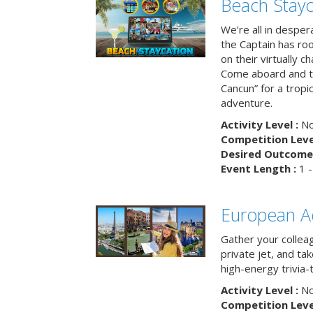
Beach Stayc
We’re all in despera
the Captain has ro
on their virtually c
Come aboard and tr
Cancun” for a tropic
adventure.
Activity Level :
No
Competition Level
Desired Outcome 
Event Length :
1 -
European A
Gather your colleag
private jet, and tak
high-energy trivia-
Activity Level :
No
Competition Level