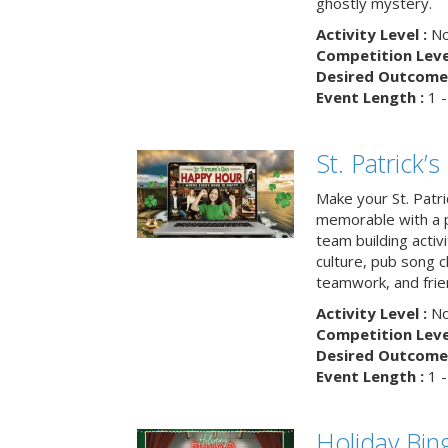
ghostly mystery.
Activity Level :
No
Competition Level
Desired Outcome 
Event Length :
1 -
St. Patrick
Make your St. Patri
memorable with a p
team building activit
culture, pub song c
teamwork, and frie
Activity Level :
No
Competition Level
Desired Outcome 
Event Length :
1 -
Holiday Bin