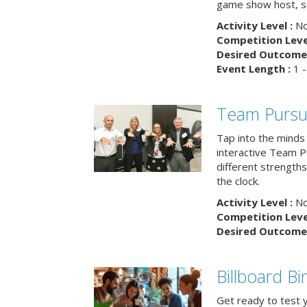
game show host, sc
Activity Level :
No
Competition Level
Desired Outcome 
Event Length :
1 -
Team Pursu
Tap into the minds
interactive Team Pu
different strengths
the clock.
Activity Level :
No
Competition Level
Desired Outcome 
Billboard B
Get ready to test 