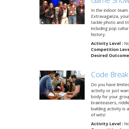
Game Show 
In the indoor team
Extravaganza, your 
tackle photo and tr
including pop cultur
history.
Activity Level :
No
Competition Level
Desired Outcome 
Code Break
Do you have limited 
activity or just wa
body for your grou
brainteasers, ridd
building activity is 
of wits!
Activity Level :
No