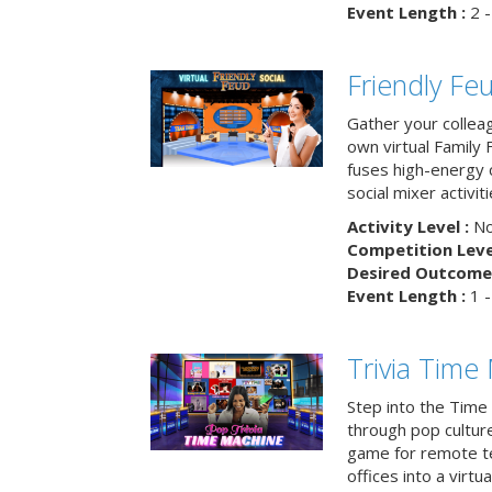
Event Length :
2 -
Friendly Fe
Gather your collea
own virtual Family
fuses high-energy 
social mixer activiti
Activity Level :
No
Competition Level
Desired Outcome 
Event Length :
1 -
Trivia Time
Step into the Time 
through pop culture h
game for remote t
offices into a virt