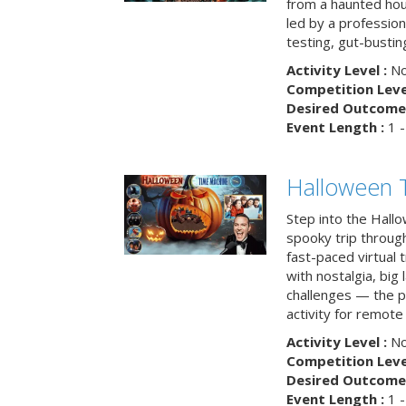
from a haunted ho
led by a professiona
testing, gut-busting
Activity Level :
No
Competition Level
Desired Outcome 
Event Length :
1 -
Halloween 
Step into the Hall
spooky trip throug
fast-paced virtual 
with nostalgia, big
challenges — the p
activity for remote
Activity Level :
No
Competition Level
Desired Outcome 
Event Length :
1 -