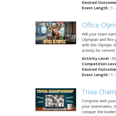
Desired Outcome 
Event Length :
1 -
Office Olym
Will your team earn
Olympian and flex 
with this Olympic-t
activity for remote
Activity Level :
No
Competition Level
Desired Outcome 
Event Length :
1 -
Trivia Cham
Compete with your 
your teammates, te
conquer the leaderb