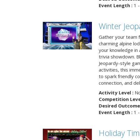
Event Length :
1 -
Winter Jeopa
Gather your team fo
charming alpine lod
your knowledge in 
trivia showdown. B
Jeopardy-style game
activities, this im
to spark friendly 
connection, and del
Activity Level :
No
Competition Level
Desired Outcome 
Event Length :
1 -
Holiday Ti