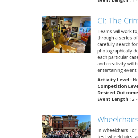
Event Length :
1 -
CI: The Cri
Teams will work to
through a series o
carefully search fo
photographically d
each particular ca
and creativity will 
entertaining event.
Activity Level :
No
Competition Level
Desired Outcome 
Event Length :
2 -
Wheelchairs
In Wheelchairs For 
test wheelchairs, a