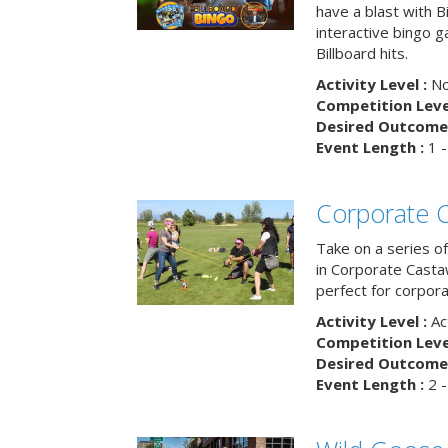
have a blast with B
interactive bingo 
Billboard hits.
Activity Level :
No
Competition Level
Desired Outcome 
Event Length :
1 -
Corporate 
Take on a series of
in Corporate Casta
perfect for corpora
Activity Level :
Ac
Competition Level
Desired Outcome 
Event Length :
2 -