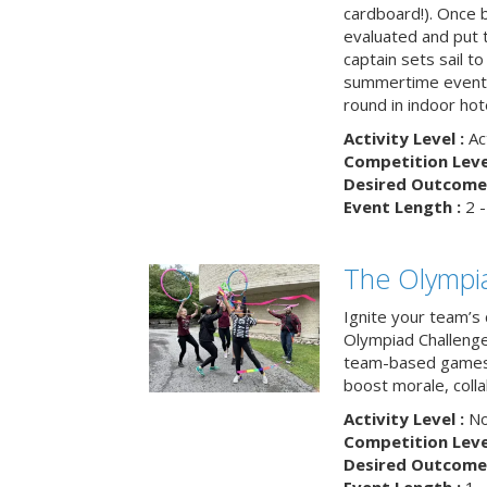
cardboard!). Once b
evaluated and put t
captain sets sail to
summertime event t
round in indoor hot
Activity Level :
Ac
Competition Level
Desired Outcome 
Event Length :
2 -
The Olympi
Ignite your team’s 
Olympiad Challenge
team-based games 
boost morale, colla
Activity Level :
No
Competition Level
Desired Outcome 