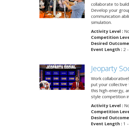
collaborate to buil
Develop your group
communication abili
simulation.
Activity Level :
No
Competition Level
Desired Outcome 
Event Length :
2 -
Jeoparty Soc
Work collaborative
put your collective 
this high-energy, a
style competition in
Activity Level :
No
Competition Level
Desired Outcome 
Event Length :
1 -