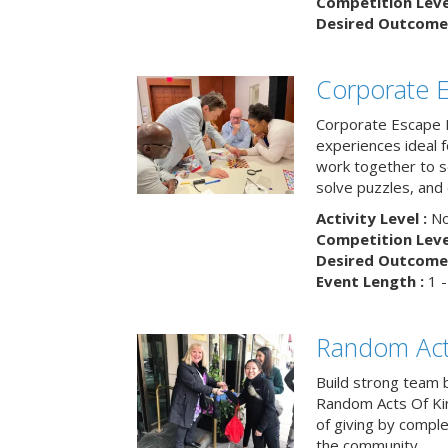
Competition Level
Desired Outcome 
Corporate 
Corporate Escape 
experiences ideal 
work together to s
solve puzzles, and
Activity Level :
No
Competition Level
Desired Outcome 
Event Length :
1 -
Random Act
Build strong team 
Random Acts Of Ki
of giving by compl
the community.