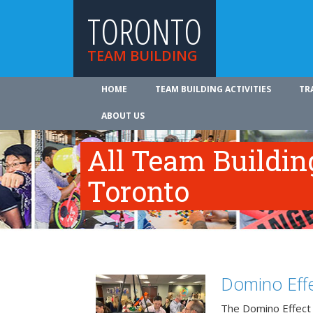
TORONTO
TEAM BUILDING
HOME
TEAM BUILDING ACTIVITIES
TR
ABOUT US
All Team Building
Toronto
Domino Effe
The Domino Effect