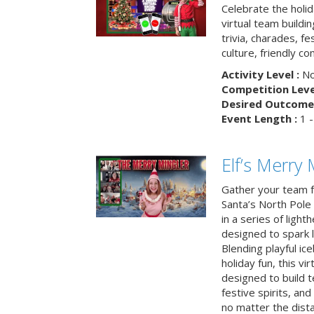
Celebrate the holi
virtual team buildi
trivia, charades, fe
culture, friendly c
Activity Level :
No
Competition Level
Desired Outcome 
Event Length :
1 -
Elf’s Merry 
Gather your team fo
Santa’s North Pole 
in a series of light
designed to spark 
Blending playful ic
holiday fun, this vi
designed to build 
festive spirits, an
no matter the dis