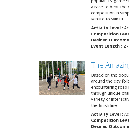
popular TV game s
a race to beat the c
competition in simp
Minute to Win it!
Activity Level :
Ac
Competition Level
Desired Outcome 
Event Length :
2 -
The Amazin
Based on the popu
around the city fol
encountering road 
through unique cha
variety of interact
the finish line.
Activity Level :
Ac
Competition Level
Desired Outcome 