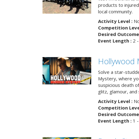
products to injure
local community.
Activity Level :
No
Competition Level
Desired Outcome 
Event Length :
2 -
Hollywood 
Solve a star-studd
Mystery, where you
suspicious death o
glitz, glamour, and
Activity Level :
No
Competition Level
Desired Outcome 
Event Length :
1 -