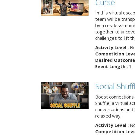
Curse
In this virtual esc
team will be trans
by a restless mumm
together to uncove
challenges to lift t
Activity Level :
No
Competition Level
Desired Outcome 
Event Length :
1 -
Social Shuff
Boost connections a
Shuffle, a virtual a
conversations and 
relaxed way.
Activity Level :
No
Competition Level