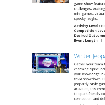
game show featuri
challenges, exciti
mini-games, virtual
spooky laughs.
Activity Level :
No
Competition Level
Desired Outcome 
Event Length :
1 -
Winter Jeopa
Gather your team fo
charming alpine lod
your knowledge in 
trivia showdown. B
Jeopardy-style game
activities, this im
to spark friendly 
connection, and del