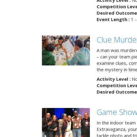
Activity Level :
No
Competition Level
Desired Outcome 
Event Length :
1 -
Clue Murde
A man was murdere
– can your team pi
examine clues, com
the mystery in tim
Activity Level :
No
Competition Level
Desired Outcome 
Game Show 
In the indoor team
Extravaganza, your 
tackle photo and tr