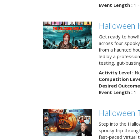
Event Length :
1 -
Halloween 
Get ready to howl!
across four spooky
from a haunted ho
led by a professiona
testing, gut-busting
Activity Level :
No
Competition Level
Desired Outcome 
Event Length :
1 -
Halloween 
Step into the Hall
spooky trip throug
fast-paced virtual 