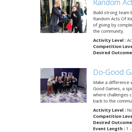
Random Act
Build strong team 
Random Acts Of Ki
of giving by compl
the community.
Activity Level :
Ac
Competition Level
Desired Outcome 
Do-Good G
Make a difference 
Good Games, a spiri
where challenges 
back to the commun
Activity Level :
No
Competition Level
Desired Outcome 
Event Length :
1 -