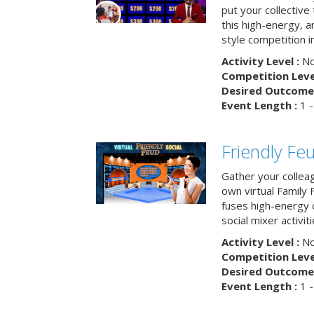
put your collective 
this high-energy, a
style competition in
Activity Level :
No
Competition Level
Desired Outcome 
Event Length :
1 -
Friendly Fe
Gather your collea
own virtual Family
fuses high-energy 
social mixer activiti
Activity Level :
No
Competition Level
Desired Outcome 
Event Length :
1 -