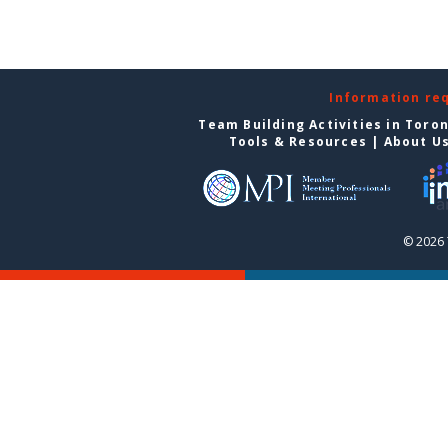
Information re
Team Building Activities in Toro
Tools & Resources
|
About U
© 2026 