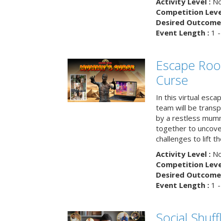
Activity Level :
No
Competition Level
Desired Outcome 
Event Length :
1 -
Escape Ro
Curse
In this virtual esc
team will be trans
by a restless mumm
together to uncove
challenges to lift t
Activity Level :
No
Competition Level
Desired Outcome 
Event Length :
1 -
Social Shuff