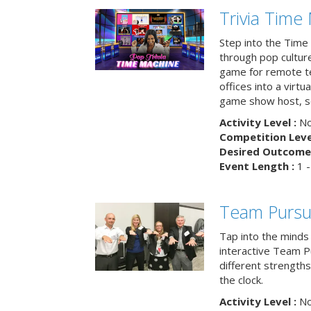
Trivia Time
Step into the Time 
through pop culture h
game for remote t
offices into a virt
game show host, sc
Activity Level :
No
Competition Level
Desired Outcome 
Event Length :
1 -
Team Pursu
Tap into the minds
interactive Team Pu
different strengths
the clock.
Activity Level :
No