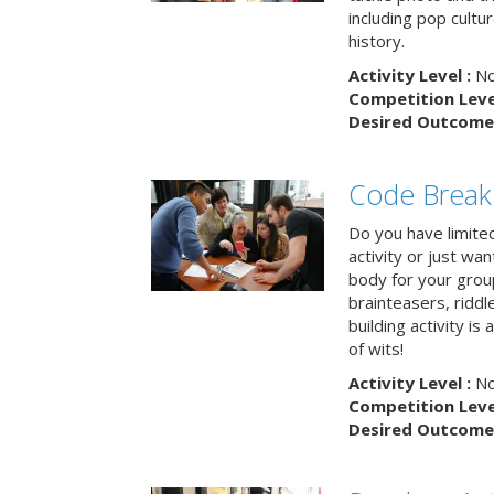
including pop cultur
history.
Activity Level :
No
Competition Level
Desired Outcome 
Code Break
Do you have limited 
activity or just wa
body for your grou
brainteasers, ridd
building activity is 
of wits!
Activity Level :
No
Competition Level
Desired Outcome 