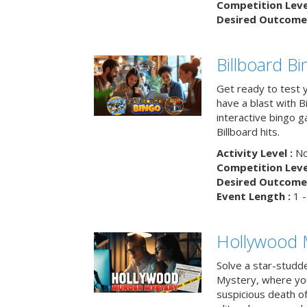
Competition Level
Desired Outcome 
Billboard B
Get ready to test 
have a blast with B
interactive bingo 
Billboard hits.
Activity Level :
No
Competition Level
Desired Outcome 
Event Length :
1 -
Hollywood 
Solve a star-studd
Mystery, where you
suspicious death o