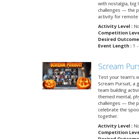
with nostalgia, big
challenges — the p
activity for remote
Activity Level :
No
Competition Level
Desired Outcome 
Event Length :
1 -
Scream Purs
Test your team’s wi
Scream Pursuit, a gh
team building acti
themed mental, phys
challenges — the p
celebrate the spoo
together.
Activity Level :
No
Competition Level
Desired Outcome 