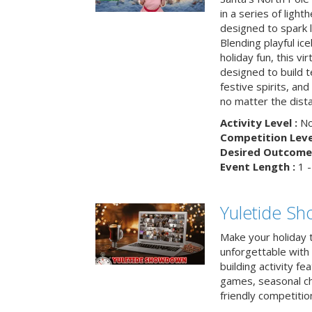
in a series of light
designed to spark 
Blending playful ic
holiday fun, this vi
designed to build 
festive spirits, an
no matter the dis
Activity Level :
No
Competition Level
Desired Outcome 
Event Length :
1 -
Yuletide S
Make your holiday 
unforgettable with 
building activity fea
games, seasonal cha
friendly competitio