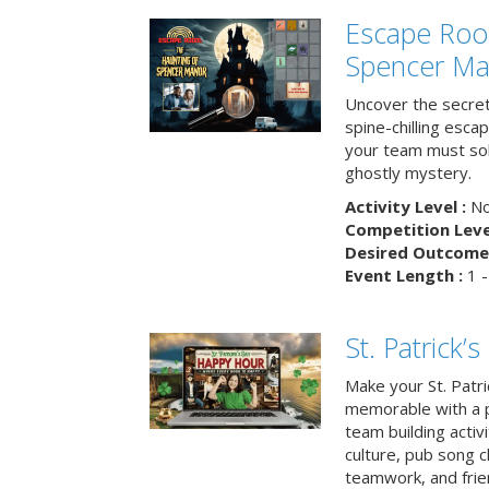
Escape Roo
Spencer Ma
Uncover the secret
spine-chilling esc
your team must sol
ghostly mystery.
Activity Level :
No
Competition Level
Desired Outcome 
Event Length :
1 -
St. Patrick
Make your St. Patri
memorable with a p
team building activit
culture, pub song c
teamwork, and frie