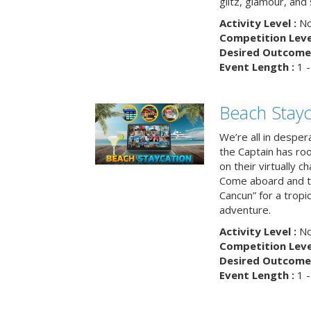
glitz, glamour, and
Activity Level :
No
Competition Level
Desired Outcome 
Event Length :
1 -
Beach Stayc
We’re all in despera
the Captain has ro
on their virtually c
Come aboard and tr
Cancun” for a tropic
adventure.
Activity Level :
No
Competition Level
Desired Outcome 
Event Length :
1 -