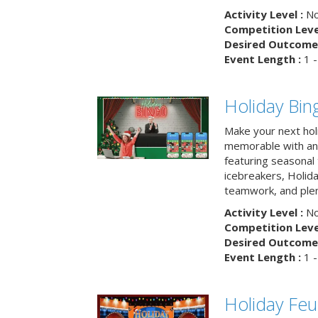
Activity Level :
No
Competition Level
Desired Outcome 
Event Length :
1 -
Holiday Bin
Make your next hol
memorable with an 
featuring seasonal t
icebreakers, Holid
teamwork, and plen
Activity Level :
No
Competition Level
Desired Outcome 
Event Length :
1 -
Holiday Fe