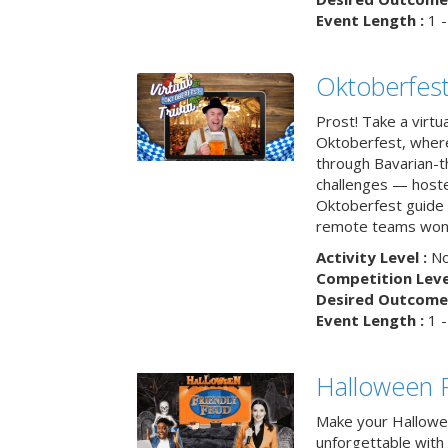
Event Length :
1 -
Oktoberfest
Prost! Take a virtu
Oktoberfest, wher
through Bavarian-th
challenges — hoste
Oktoberfest guide i
remote teams won’
Activity Level :
No
Competition Level
Desired Outcome 
Event Length :
1 -
Halloween F
Make your Hallowe
unforgettable with 