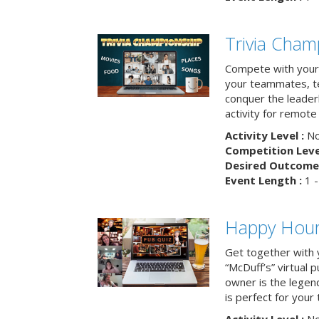
Trivia Cham
Compete with your 
your teammates, te
conquer the leaderb
activity for remot
Activity Level :
No
Competition Level
Desired Outcome 
Event Length :
1 -
Happy Hour 
Get together with 
“McDuff’s” virtual p
owner is the legend
is perfect for your