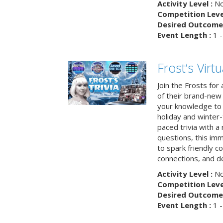
Activity Level :
No
Competition Level
Desired Outcome 
Event Length :
1 -
Frost’s Virtu
Join the Frosts for
of their brand-new 
your knowledge to 
holiday and winter-
paced trivia with a
questions, this im
to spark friendly 
connections, and de
Activity Level :
No
Competition Level
Desired Outcome 
Event Length :
1 -