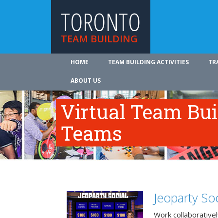
TORONTO
TEAM BUILDING
HOME
TEAM BUILDING ACTIVITIES
TR
ABOUT US
Virtual Team Bui
Teams
Jeoparty Soc
Work collaborative