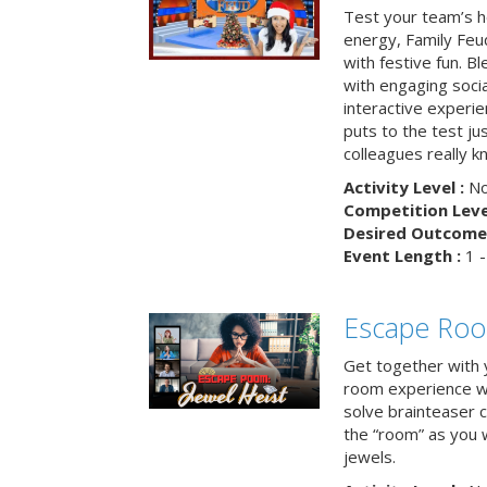
Test your team’s ho
energy, Family Fe
with festive fun. B
with engaging social
interactive experie
puts to the test ju
colleagues really k
Activity Level :
No
Competition Level
Desired Outcome 
Event Length :
1 -
Escape Room
Get together with 
room experience wh
solve brainteaser c
the “room” as you 
jewels.