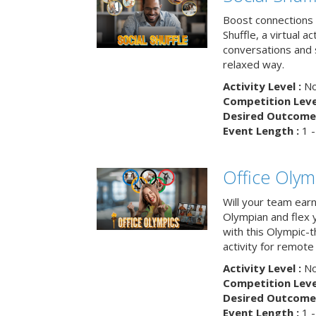
Boost connections a
Shuffle, a virtual a
conversations and 
relaxed way.
Activity Level :
No
Competition Level
Desired Outcome 
Event Length :
1 -
Office Olym
Will your team earn
Olympian and flex 
with this Olympic-t
activity for remote
Activity Level :
No
Competition Level
Desired Outcome 
Event Length :
1 -