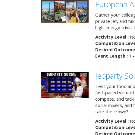
European A
Gather your colleag
private jet, and tak
high-energy trivia-
Activity Level :
No
Competition Level
Desired Outcome 
Event Length :
1 -
Jeoparty Soc
Test your food and 
fast-paced virtual 
compete, and tackl
social mixers, and 
take the crown?
Activity Level :
No
Competition Level
Desired Outcome 