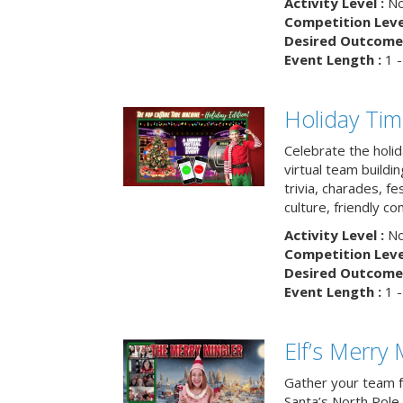
Activity Level :
No
Competition Level
Desired Outcome 
Event Length :
1 -
Holiday Ti
Celebrate the holi
virtual team buildi
trivia, charades, fe
culture, friendly c
Activity Level :
No
Competition Level
Desired Outcome 
Event Length :
1 -
Elf’s Merry 
Gather your team fo
Santa’s North Pole 